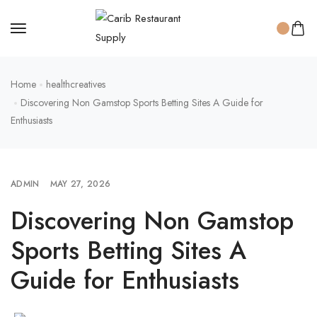
Home
healthcreatives
Discovering Non Gamstop Sports Betting Sites A Guide for
Enthusiasts
ADMIN
MAY 27, 2026
Discovering Non Gamstop
Sports Betting Sites A
Guide for Enthusiasts