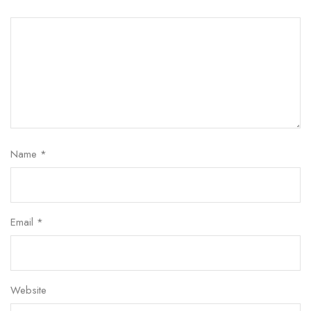
Name
*
Email
*
Website