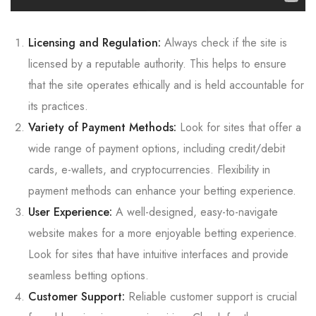
Licensing and Regulation:
Always check if the site is
licensed by a reputable authority. This helps to ensure
that the site operates ethically and is held accountable for
its practices.
Variety of Payment Methods:
Look for sites that offer a
wide range of payment options, including credit/debit
cards, e-wallets, and cryptocurrencies. Flexibility in
payment methods can enhance your betting experience.
User Experience:
A well-designed, easy-to-navigate
website makes for a more enjoyable betting experience.
Look for sites that have intuitive interfaces and provide
seamless betting options.
Customer Support:
Reliable customer support is crucial