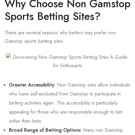
Why Choose Non Gamstop
Sports Betting Sites?
There are several reasons why bettors may prefer non
Gamstop sports betting sites:
Greater Accessibility:
Non Gamstop sites allow individuals
who have self-excluded from Gamstop to participate in
betting activities again. This accessibility is particularly
appealing for those who are responsible enough to bet
within their limits.
Broad Range of Betting Options:
Many non Gamstop