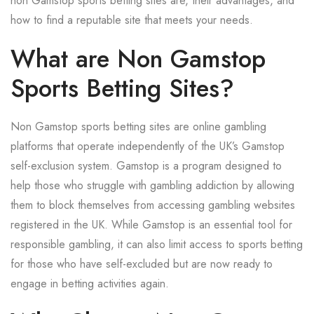
non Gamstop sports betting sites are, their advantages, and
how to find a reputable site that meets your needs.
What are Non Gamstop
Sports Betting Sites?
Non Gamstop sports betting sites are online gambling
platforms that operate independently of the UK’s Gamstop
self-exclusion system. Gamstop is a program designed to
help those who struggle with gambling addiction by allowing
them to block themselves from accessing gambling websites
registered in the UK. While Gamstop is an essential tool for
responsible gambling, it can also limit access to sports betting
for those who have self-excluded but are now ready to
engage in betting activities again.