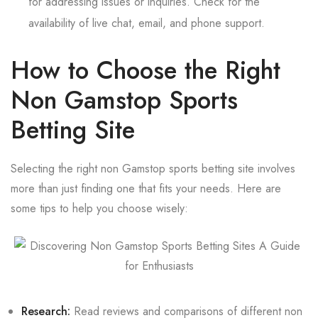
for addressing issues or inquiries. Check for the
availability of live chat, email, and phone support.
How to Choose the Right
Non Gamstop Sports
Betting Site
Selecting the right non Gamstop sports betting site involves
more than just finding one that fits your needs. Here are
some tips to help you choose wisely:
Research:
Read reviews and comparisons of different non