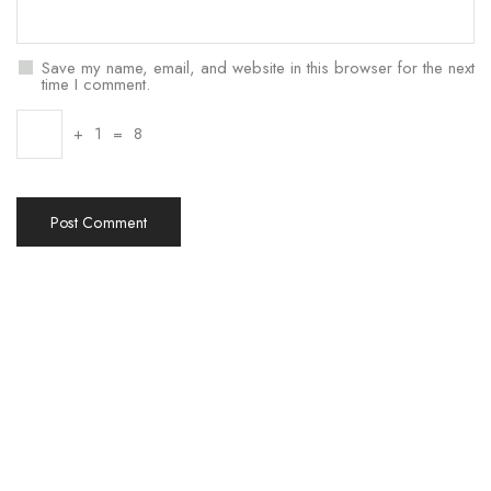
Save my name, email, and website in this browser for the next
time I comment.
+
1
=
8