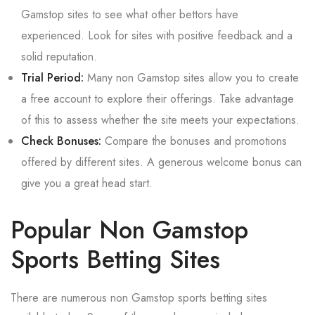
Gamstop sites to see what other bettors have
experienced. Look for sites with positive feedback and a
solid reputation.
Trial Period:
Many non Gamstop sites allow you to create
a free account to explore their offerings. Take advantage
of this to assess whether the site meets your expectations.
Check Bonuses:
Compare the bonuses and promotions
offered by different sites. A generous welcome bonus can
give you a great head start.
Popular Non Gamstop
Sports Betting Sites
There are numerous non Gamstop sports betting sites