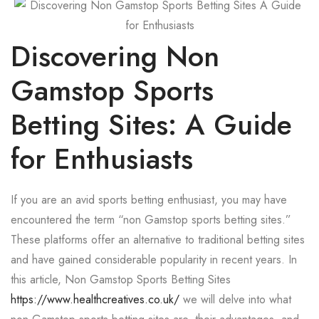
Discovering Non
Gamstop Sports
Betting Sites: A Guide
for Enthusiasts
If you are an avid sports betting enthusiast, you may have
encountered the term “non Gamstop sports betting sites.”
These platforms offer an alternative to traditional betting sites
and have gained considerable popularity in recent years. In
this article, Non Gamstop Sports Betting Sites
https://www.healthcreatives.co.uk/
we will delve into what