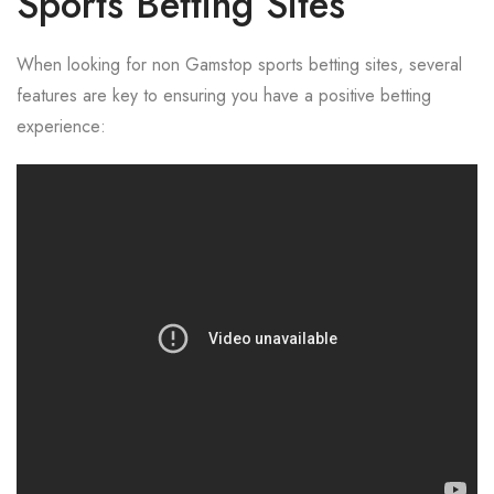
Sports Betting Sites
When looking for non Gamstop sports betting sites, several
features are key to ensuring you have a positive betting
experience: