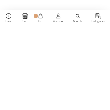
Home
Store
Cart
Account
Search
Categories
Check out similar topics
Related Posts