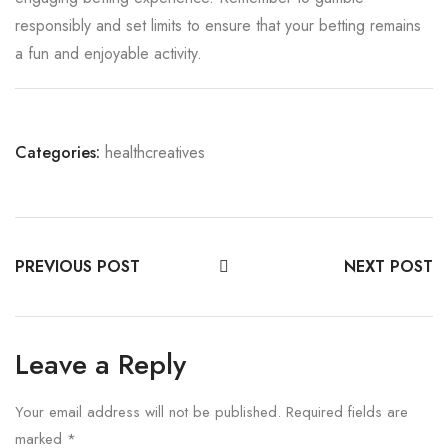
responsibly and set limits to ensure that your betting remains
a fun and enjoyable activity.
Categories:
healthcreatives
PREVIOUS POST
NEXT POST
Leave a Reply
Your email address will not be published.
Required fields are
marked
*