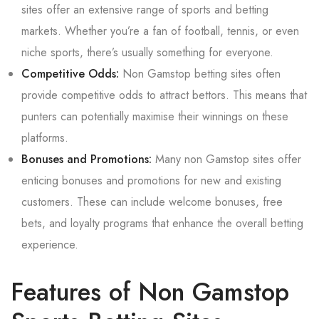
sites offer an extensive range of sports and betting
markets. Whether you’re a fan of football, tennis, or even
niche sports, there’s usually something for everyone.
Competitive Odds:
Non Gamstop betting sites often
provide competitive odds to attract bettors. This means that
punters can potentially maximise their winnings on these
platforms.
Bonuses and Promotions:
Many non Gamstop sites offer
enticing bonuses and promotions for new and existing
customers. These can include welcome bonuses, free
bets, and loyalty programs that enhance the overall betting
experience.
Features of Non Gamstop