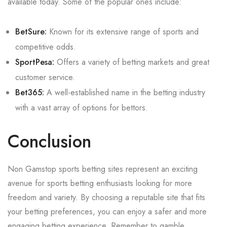
available today. Some of the popular ones include:
BetSure:
Known for its extensive range of sports and
competitive odds.
SportPesa:
Offers a variety of betting markets and great
customer service.
Bet365:
A well-established name in the betting industry
with a vast array of options for bettors.
Conclusion
Non Gamstop sports betting sites represent an exciting
avenue for sports betting enthusiasts looking for more
freedom and variety. By choosing a reputable site that fits
your betting preferences, you can enjoy a safer and more
engaging betting experience. Remember to gamble